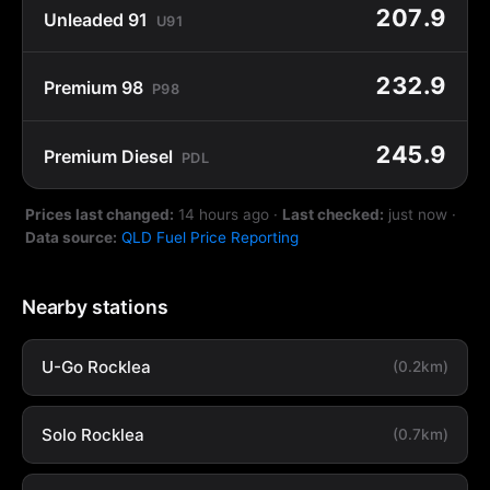
207.9
Unleaded 91
U91
232.9
Premium 98
P98
245.9
Premium Diesel
PDL
Prices last changed:
14 hours ago
·
Last checked:
just now
·
Data source:
QLD Fuel Price Reporting
Nearby stations
U-Go Rocklea
(0.2km)
Solo Rocklea
(0.7km)