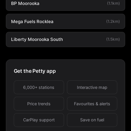
BP Moorooka
(1.1km)
Mega Fuels Rocklea
(1.2km)
Liberty Moorooka South
(1.5km)
Get the Petty app
6,000+ stations
Interactive map
Price trends
Favourites & alerts
CarPlay support
Save on fuel