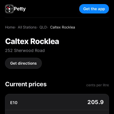
Petty
Get the app
Home
All Stations
QLD
Caltex Rocklea
Caltex Rocklea
252 Sherwood Road
Get directions
Current prices
cents per litre
205.9
E10