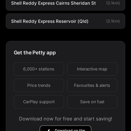
Shell Reddy Express Cairns Sheridan St
(2.1km)
Shell Reddy Express Reservoir (Qld)
(2.1km)
Get the Petty app
6,000+ stations
Interactive map
Price trends
Favourites & alerts
CarPlay support
Save on fuel
Download now for free and start saving!