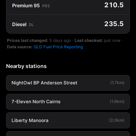
210.5
Premium 95
P95
235.5
Diesel
DL
Prices last changed:
5 days ago
·
Last checked:
just now
·
Data source:
QLD Fuel Price Reporting
Nearby stations
NightOwl BP Anderson Street
(1.7km)
7-Eleven North Cairns
(1.9km)
Liberty Manoora
(2.0km)