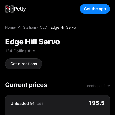
Petty
Get the app
Home
All Stations
QLD
Edge Hill Servo
Edge Hill Servo
134 Collins Ave
Get directions
Current prices
cents per litre
195.5
Unleaded 91
U91