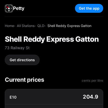
Petty
Get the app
Home
All Stations
QLD
Shell Reddy Express Gatton
Shell Reddy Express Gatton
73 Railway St
Get directions
Current prices
cents per litre
204.9
E10