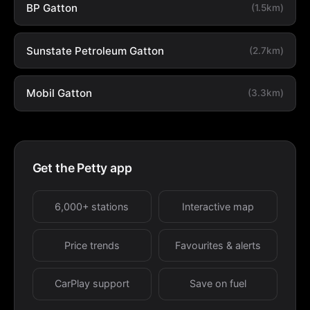
BP Gatton
(1.5km)
Sunstate Petroleum Gatton
(2.7km)
Mobil Gatton
(3.3km)
Get the Petty app
6,000+ stations
Interactive map
Price trends
Favourites & alerts
CarPlay support
Save on fuel