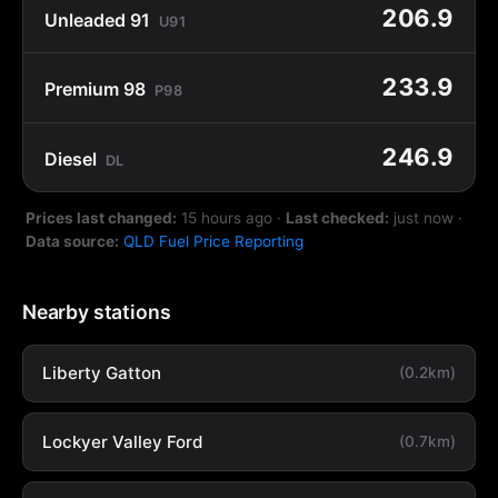
206.9
Unleaded 91
U91
233.9
Premium 98
P98
246.9
Diesel
DL
Prices last changed:
15 hours ago
·
Last checked:
just now
·
Data source:
QLD Fuel Price Reporting
Nearby stations
Liberty Gatton
(0.2km)
Lockyer Valley Ford
(0.7km)