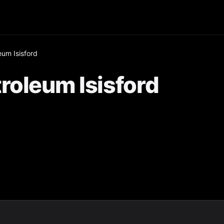
eum Isisford
roleum Isisford