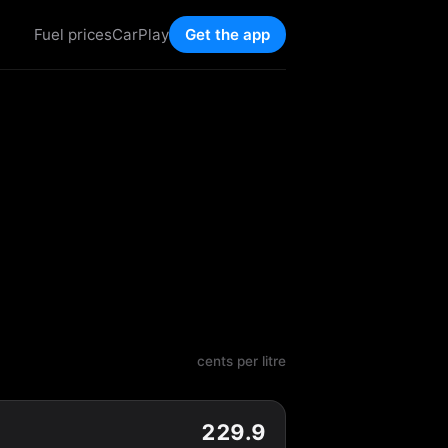
Fuel prices
CarPlay
Get the app
cents per litre
229.9