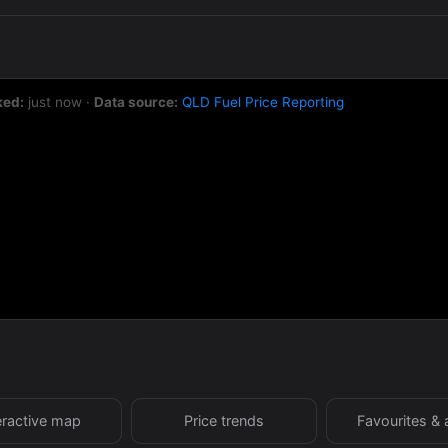
ked:
just now
·
Data source:
QLD Fuel Price Reporting
eractive map
Price trends
Favourites & 