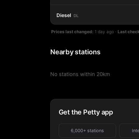
Diesel
DL
Prices last changed:
1 day ago
·
Last chec
Nearby stations
No stations within 20km
Get the Petty app
6,000+ stations
Int