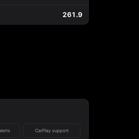
261.9
alerts
CarPlay support