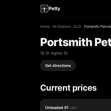
Petty
Home
All Stations
QLD
Portsmith Petrol
Portsmith Pet
16 St Agnes St
Get directions
Current prices
Unleaded 91
U91