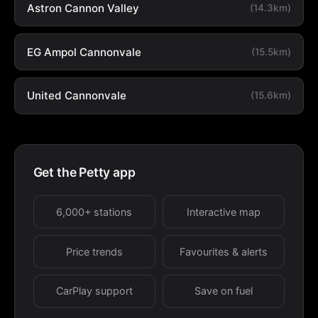
Astron Cannon Valley
(14.3km)
EG Ampol Cannonvale
(15.5km)
United Cannonvale
(15.6km)
Get the Petty app
6,000+ stations
Interactive map
Price trends
Favourites & alerts
CarPlay support
Save on fuel