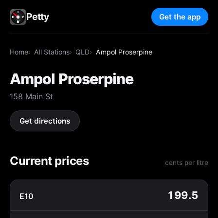
Petty
Get the app
Home
All Stations
QLD
Ampol Proserpine
Ampol Proserpine
158 Main St
Get directions
Current prices
cents per litre
199.5
E10