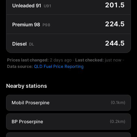
201.5
Unleaded 91
U91
224.5
Premium 98
P98
244.5
Diesel
DL
Prices last changed:
2 days ago
·
Last checked:
just now
·
Data source:
QLD Fuel Price Reporting
Nearby stations
Mobil Proserpine
(0.1km)
BP Proserpine
(0.2km)