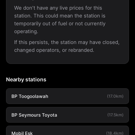
We don't have any live prices for this
station. This could mean the station is
temporarily out of fuel or not currently
operating.
If this persists, the station may have closed,
changed operators, or rebranded.
Nearby stations
BP Toogoolawah
(17.0km)
BP Seymours Toyota
(17.5km)
Mobil Esk
(18.4km)