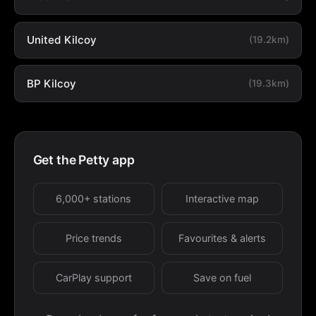
United Kilcoy
(19.2km)
BP Kilcoy
(19.3km)
Get the Petty app
6,000+ stations
Interactive map
Price trends
Favourites & alerts
CarPlay support
Save on fuel