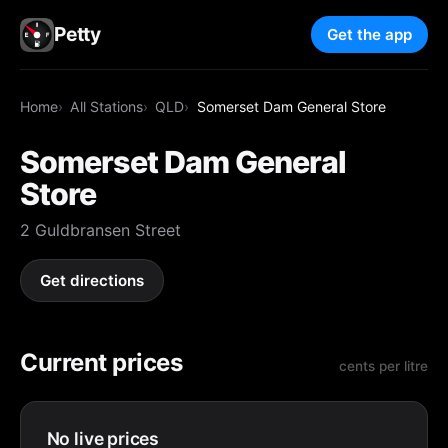
Petty
Get the app
Home
All Stations
QLD
Somerset Dam General Store
Somerset Dam General
Store
2 Guldbransen Street
Get directions
Current prices
cents per litre
No live prices