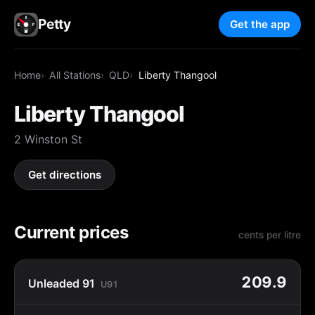
Petty
Get the app
Home
All Stations
QLD
Liberty Thangool
Liberty Thangool
2 Winston St
Get directions
Current prices
cents per litre
209.9
Unleaded 91
U91