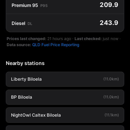
209.9
Premium 95
P95
243.9
Diesel
DL
Prices last changed:
21 hours ago
·
Last checked:
just now
·
Data source:
QLD Fuel Price Reporting
Nearby stations
Liberty Biloela
(11.0km)
BP Biloela
(11.0km)
NightOwl Caltex Biloela
(11.1km)