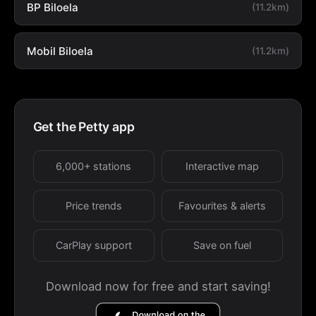
BP Biloela
(11.2km)
Mobil Biloela
(11.2km)
Get the Petty app
6,000+ stations
Interactive map
Price trends
Favourites & alerts
CarPlay support
Save on fuel
Download now for free and start saving!