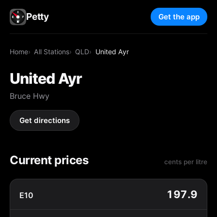
Petty
Get the app
Home
All Stations
QLD
United Ayr
United Ayr
Bruce Hwy
Get directions
Current prices
cents per litre
197.9
E10