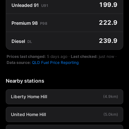
199.9
Unleaded 91
U91
222.9
Premium 98
P98
239.9
Diesel
DL
Prices last changed:
5 days ago
·
Last checked:
just now
·
Data source:
QLD Fuel Price Reporting
Nearby stations
Liberty Home Hill
(4.9km)
United Home Hill
(5.0km)