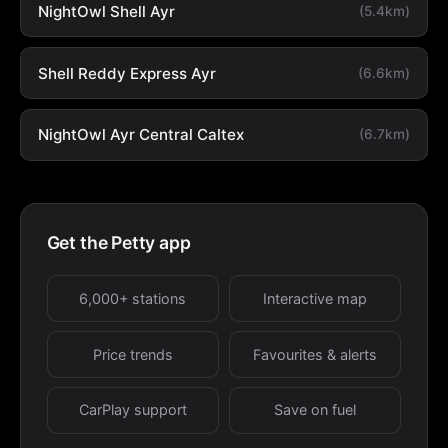
NightOwl Shell Ayr
(5.4km)
Shell Reddy Express Ayr
(6.6km)
NightOwl Ayr Central Caltex
(6.7km)
Get the Petty app
6,000+ stations
Interactive map
Price trends
Favourites & alerts
CarPlay support
Save on fuel