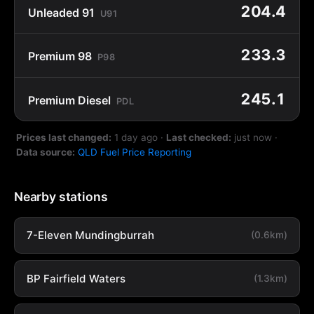
204.4
Unleaded 91
U91
233.3
Premium 98
P98
245.1
Premium Diesel
PDL
Prices last changed:
1 day ago
·
Last checked:
just now
·
Data source:
QLD Fuel Price Reporting
Nearby stations
7-Eleven Mundingburrah
(0.6km)
BP Fairfield Waters
(1.3km)