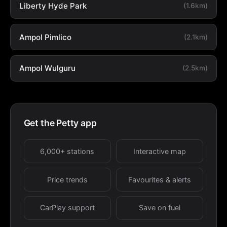
Liberty Hyde Park
(1.6km)
Ampol Pimlico
(2.1km)
Ampol Wulguru
(2.5km)
Get the Petty app
6,000+ stations
Interactive map
Price trends
Favourites & alerts
CarPlay support
Save on fuel