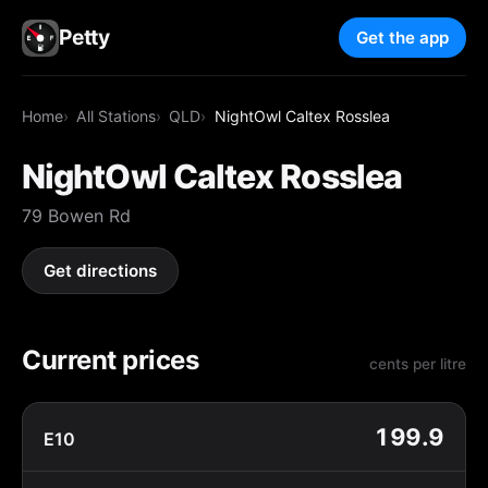
Petty
Get the app
Home
All Stations
QLD
NightOwl Caltex Rosslea
NightOwl Caltex Rosslea
79 Bowen Rd
Get directions
Current prices
cents per litre
199.9
E10