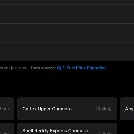
cked:
just now
·
Data source:
QLD Fuel Price Reporting
Caltex Upper Coomera
Amp
.3km)
(0.4km)
Shell Reddy Express Coomera
.6km)
(1.0km)