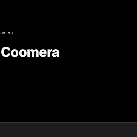
oomera
r Coomera