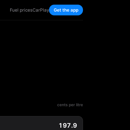
Fuel prices
CarPlay
Get the app
cents per litre
197.9