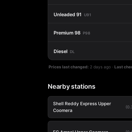
Unleaded 91
U91
Premium 98
P98
Diesel
DL
Prices last changed:
2 days ago
·
Last che
Nearby stations
Shell Reddy Express Upper
(0
Coomera
(0