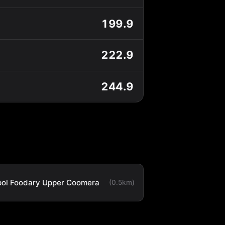
199.9
222.9
244.9
ol Foodary Upper Coomera
(0.5km)