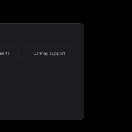
alerts
CarPlay support