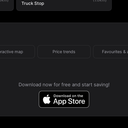
Truck Stop
eractive map
Price trends
Favourites & 
Download now for free and start saving!