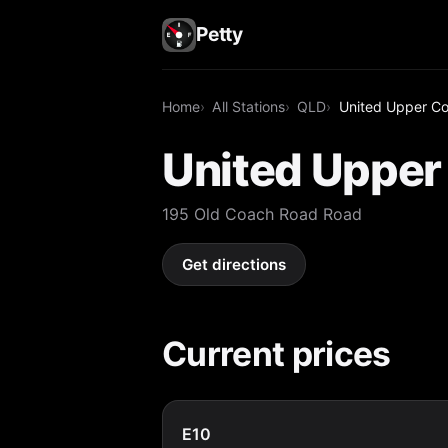
Petty
Home
All Stations
QLD
United Upper C
United Uppe
195 Old Coach Road Road
Get directions
Current prices
E10