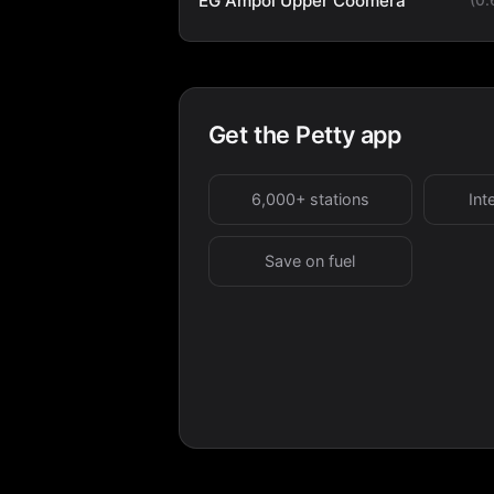
EG Ampol Upper Coomera
Get the Petty app
6,000+ stations
Int
Save on fuel