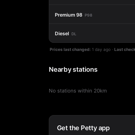
Premium 98
P98
Diesel
DL
Prices last changed:
1 day ago
·
Last chec
Nearby stations
No stations within 20km
Get the Petty app