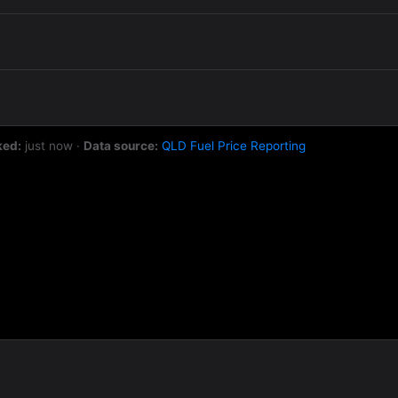
ked:
just now
·
Data source:
QLD Fuel Price Reporting