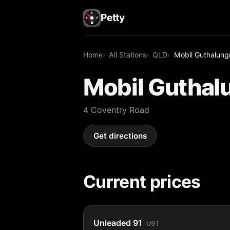
Petty
Home
All Stations
QLD
Mobil Guthalung
Mobil Guthal
4 Coventry Road
Get directions
Current prices
Unleaded 91
U91