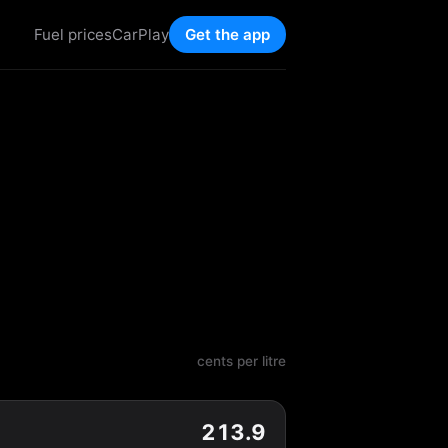
Fuel prices
CarPlay
Get the app
cents per litre
213.9