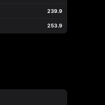
239.9
253.9