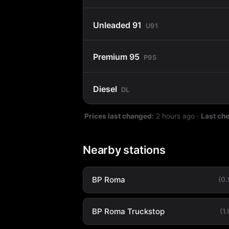
Unleaded 91
U91
Premium 95
P95
Diesel
DL
Prices last changed:
2 hours ago
·
Last ch
Nearby stations
BP Roma
(0
BP Roma Truckstop
(1