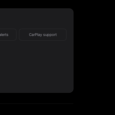
alerts
CarPlay support