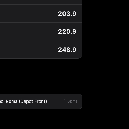
203.9
220.9
248.9
ol Roma (Depot Front)
(1.8km)