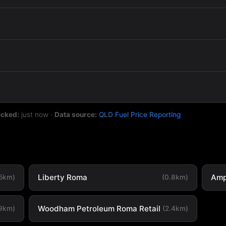
ecked:
just now
·
Data source:
QLD Fuel Price Reporting
Liberty Roma
Amp
.5km)
(0.8km)
Woodham Petroleum Roma Retail
.9km)
(2.4km)