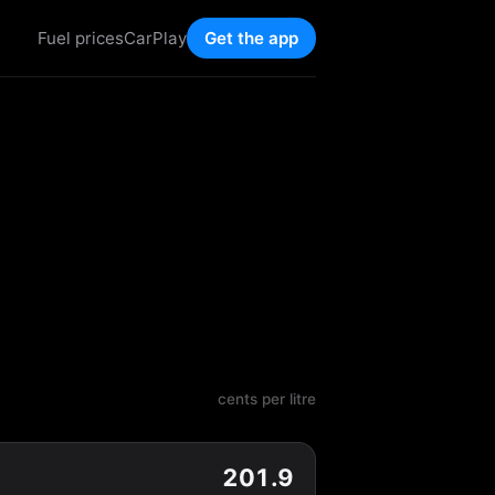
Fuel prices
CarPlay
Get the app
cents per litre
201.9