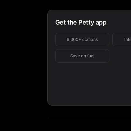
Get the Petty app
6,000+ stations
Int
Save on fuel