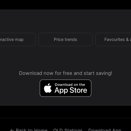
eractive map
Price trends
Favourites & 
Download now for free and start saving!
← Back to Home
QLD Stations
Download App