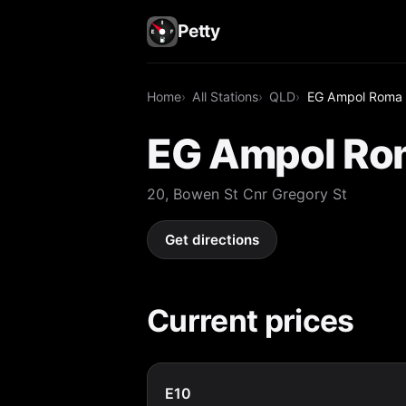
Petty
Home
All Stations
QLD
EG Ampol Roma
EG Ampol Ro
20, Bowen St Cnr Gregory St
Get directions
Current prices
E10