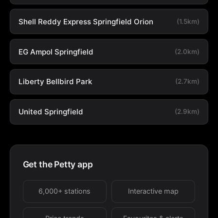
Shell Reddy Express Springfield Orion
(1.5km)
EG Ampol Springfield
(2.0km)
Liberty Bellbird Park
(2.7km)
United Springfield
(2.9km)
Get the Petty app
6,000+ stations
Interactive map