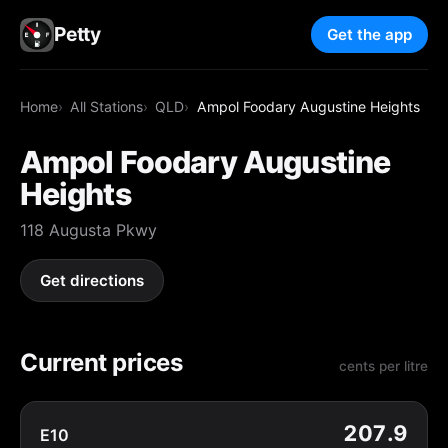
Petty
Get the app
Home
All Stations
QLD
Ampol Foodary Augustine Heights
Ampol Foodary Augustine
Heights
118 Augusta Pkwy
Get directions
Current prices
cents per litre
207.9
E10