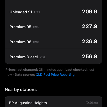
209.9
Unleaded 91
U91
227.9
Premium 95
P95
236.9
Premium 98
P98
256.9
Premium Diesel
PDL
Prices last changed:
28 minutes ago
·
Last checked:
just
now
·
Data source:
QLD Fuel Price Reporting
Nearby stations
BP Augustine Heights
(0.9km)