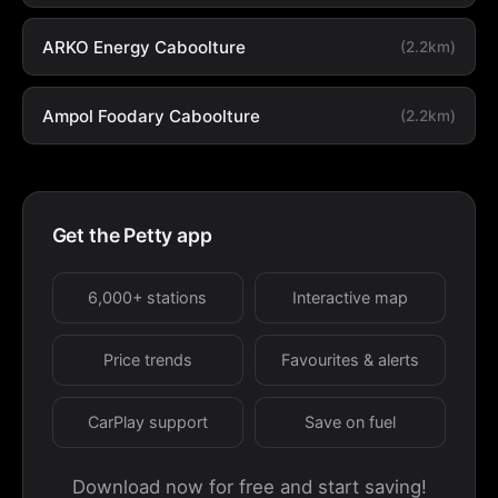
ARKO Energy Caboolture
(2.2km)
Ampol Foodary Caboolture
(2.2km)
Get the Petty app
6,000+ stations
Interactive map
Price trends
Favourites & alerts
CarPlay support
Save on fuel
Download now for free and start saving!