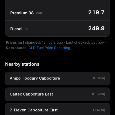
219.7
Premium 98
P98
249.9
Diesel
DL
Prices last changed:
12 hours ago
·
Last checked:
just now
·
Data source:
QLD Fuel Price Reporting
Nearby stations
Ampol Foodary Caboolture
(0.1km)
Caltex Caboolture East
(0.6km)
7-Eleven Caboolture East
(1.4km)