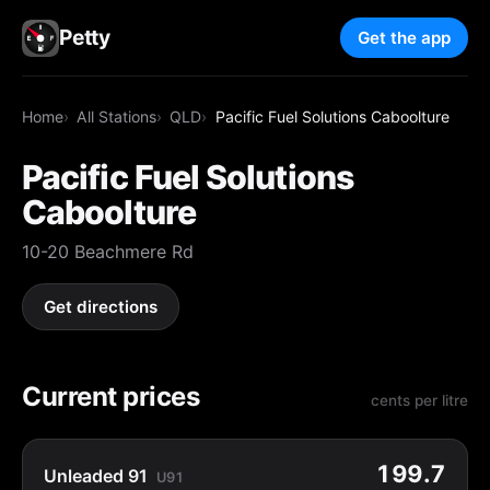
Petty
Get the app
Home
All Stations
QLD
Pacific Fuel Solutions Caboolture
Pacific Fuel Solutions
Caboolture
10-20 Beachmere Rd
Get directions
Current prices
cents per litre
199.7
Unleaded 91
U91