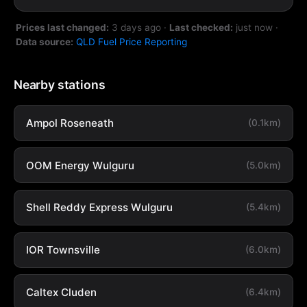
Prices last changed:
3 days ago
·
Last checked:
just now
·
Data source:
QLD Fuel Price Reporting
Nearby stations
Ampol Roseneath
(0.1km)
OOM Energy Wulguru
(5.0km)
Shell Reddy Express Wulguru
(5.4km)
IOR Townsville
(6.0km)
Caltex Cluden
(6.4km)