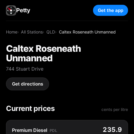
Petty
Get the app
Home
All Stations
QLD
Caltex Roseneath Unmanned
Caltex Roseneath
Unmanned
744 Stuart Drive
Get directions
Current prices
cents per litre
235.9
Premium Diesel
PDL