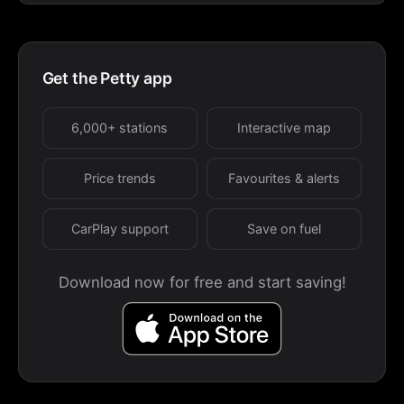
Get the Petty app
6,000+ stations
Interactive map
Price trends
Favourites & alerts
CarPlay support
Save on fuel
Download now for free and start saving!