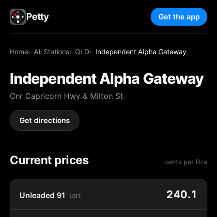
Petty
Get the app
Home
All Stations
QLD
Independent Alpha Gateway
Independent Alpha Gateway
Cnr Capricorn Hwy & Milton St
Get directions
Current prices
cents per litre
240.1
Unleaded 91
U91