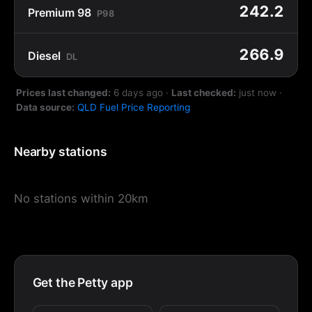
242.2
Premium 98
P98
266.9
Diesel
DL
Prices last changed:
6 days ago
·
Last checked:
just now
·
Data source:
QLD Fuel Price Reporting
Nearby stations
No stations within 20km
Get the Petty app