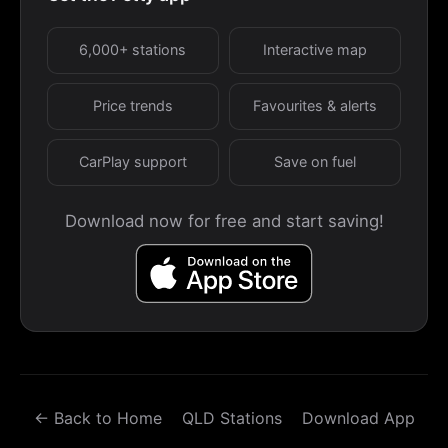
6,000+ stations
Interactive map
Price trends
Favourites & alerts
CarPlay support
Save on fuel
Download now for free and start saving!
← Back to Home
QLD Stations
Download App