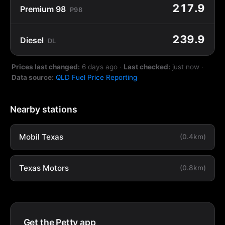
217.9
Premium 98
P98
239.9
Diesel
DL
Prices last changed:
6 days ago
·
Last checked:
just now
·
Data source:
QLD Fuel Price Reporting
Nearby stations
Mobil Texas
(0.4km)
Texas Motors
(0.8km)
Get the Petty app