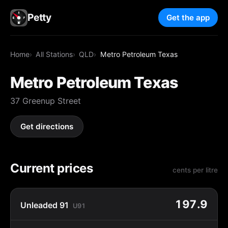
Petty
Get the app
Home
All Stations
QLD
Metro Petroleum Texas
Metro Petroleum Texas
37 Greenup Street
Get directions
Current prices
cents per litre
197.9
Unleaded 91
U91