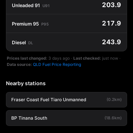
203.9
Unleaded 91
U91
217.9
Premium 95
P95
243.9
Diesel
DL
Prices last changed:
3 days ago
·
Last checked:
just now
·
Data source:
QLD Fuel Price Reporting
Nearby stations
Fraser Coast Fuel Tiaro Unmanned
(0.2km)
BP Tinana South
(18.6km)