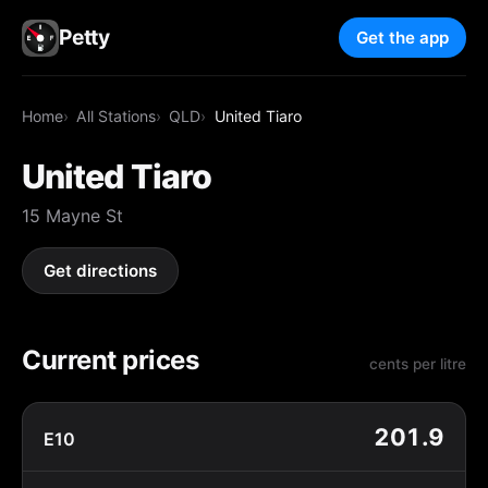
Petty
Get the app
Home
All Stations
QLD
United Tiaro
United Tiaro
15 Mayne St
Get directions
Current prices
cents per litre
201.9
E10