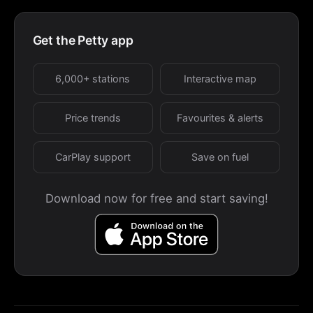
Get the Petty app
6,000+ stations
Interactive map
Price trends
Favourites & alerts
CarPlay support
Save on fuel
Download now for free and start saving!