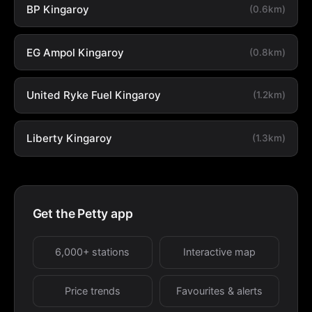
BP Kingaroy
(0.6km)
EG Ampol Kingaroy
(0.8km)
United Ryke Fuel Kingaroy
(1.2km)
Liberty Kingaroy
(1.3km)
Get the Petty app
6,000+ stations
Interactive map
Price trends
Favourites & alerts