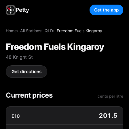
Petty
Get the app
Home
All Stations
QLD
Freedom Fuels Kingaroy
Freedom Fuels Kingaroy
48 Knight St
Get directions
Current prices
cents per litre
201.5
E10