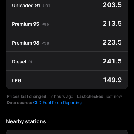
203.5
Unleaded 91
U91
213.5
Premium 95
P95
223.5
Premium 98
P98
241.5
Diesel
DL
149.9
LPG
Prices last changed:
17 hours ago
·
Last checked:
just now
·
Data source:
QLD Fuel Price Reporting
Nearby stations