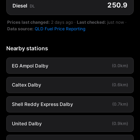
250.9
Diesel
DL
Prices last changed:
2 days ago
·
Last checked:
just now
·
Data source:
QLD Fuel Price Reporting
Nearby stations
EG Ampol Dalby
(0.0km)
Caltex Dalby
(0.6km)
Shell Reddy Express Dalby
(0.7km)
United Dalby
(0.9km)