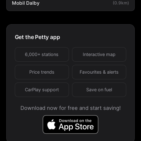
Mobil Dalby
(0.9km)
Get the Petty app
6,000+ stations
Interactive map
Price trends
Favourites & alerts
CarPlay support
Save on fuel
Download now for free and start saving!