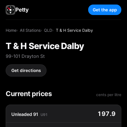
Petty
Get the app
Home
All Stations
QLD
T & H Service Dalby
T & H Service Dalby
99-101 Drayton St
Get directions
Current prices
cents per litre
197.9
Unleaded 91
U91