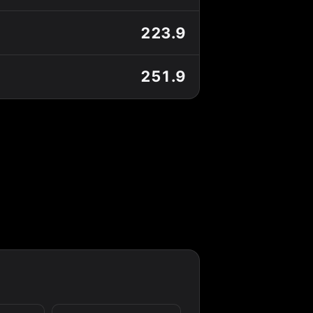
223.9
251.9