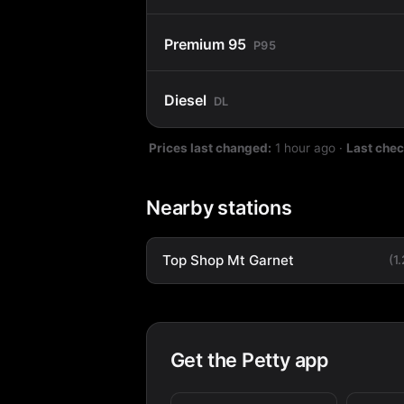
Premium 95
P95
Diesel
DL
Prices last changed:
1 hour ago
·
Last che
Nearby stations
Top Shop Mt Garnet
(1
Get the Petty app