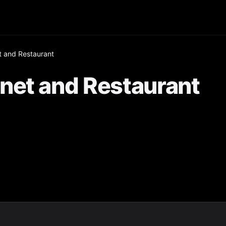
 and Restaurant
net and Restaurant