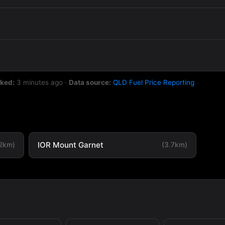
cked:
3 minutes ago
·
Data source:
QLD Fuel Price Reporting
IOR Mount Garnet
.2km)
(3.7km)