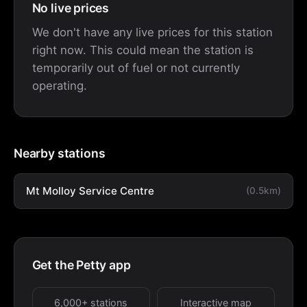
No live prices
We don't have any live prices for this station
right now. This could mean the station is
temporarily out of fuel or not currently
operating.
Nearby stations
Mt Molloy Service Centre
(0.5km)
Get the Petty app
6,000+ stations
Interactive map