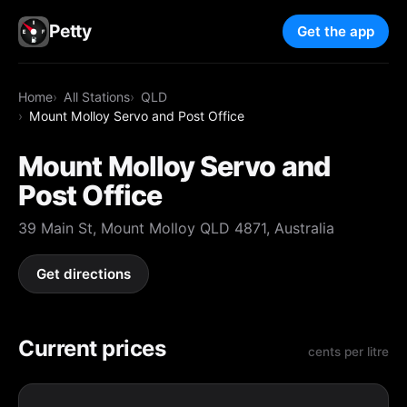
Petty
Get the app
Home
All Stations
QLD
Mount Molloy Servo and Post Office
Mount Molloy Servo and
Post Office
39 Main St, Mount Molloy QLD 4871, Australia
Get directions
Current prices
cents per litre