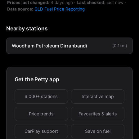
Prices last changed:
4 days ago
·
Last checked:
just now
·
Data source:
QLD Fuel Price Reporting
Nearby stations
Woodham Petroleum Dirranbandi
(0.1km)
Get the Petty app
6,000+ stations
Interactive map
Price trends
Favourites & alerts
CarPlay support
Save on fuel