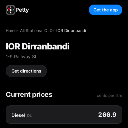
Petty
Get the app
Home
All Stations
QLD
IOR Dirranbandi
IOR Dirranbandi
1-9 Railway St
Get directions
Current prices
cents per litre
266.9
Diesel
DL