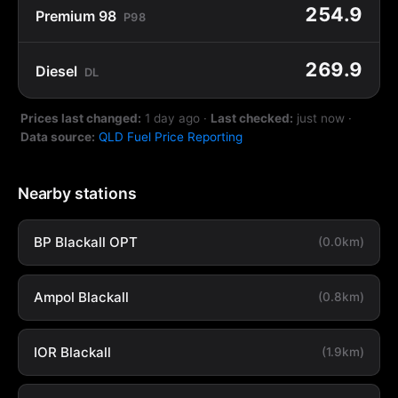
254.9
Premium 98
P98
269.9
Diesel
DL
Prices last changed:
1 day ago
·
Last checked:
just now
·
Data source:
QLD Fuel Price Reporting
Nearby stations
BP Blackall OPT
(0.0km)
Ampol Blackall
(0.8km)
IOR Blackall
(1.9km)