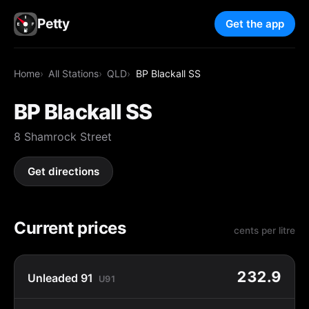
Petty
Get the app
Home
All Stations
QLD
BP Blackall SS
BP Blackall SS
8 Shamrock Street
Get directions
Current prices
cents per litre
232.9
Unleaded 91
U91