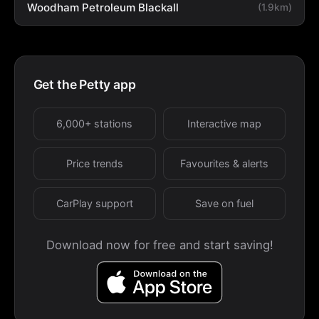
Woodham Petroleum Blackall
(1.9km)
Get the Petty app
6,000+ stations
Interactive map
Price trends
Favourites & alerts
CarPlay support
Save on fuel
Download now for free and start saving!