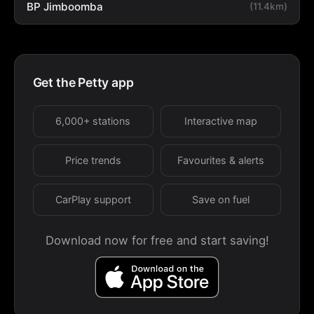
BP Jimboomba
(11.4km)
Get the Petty app
6,000+ stations
Interactive map
Price trends
Favourites & alerts
CarPlay support
Save on fuel
Download now for free and start saving!