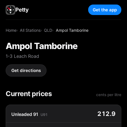
Petty
Get the app
Home
All Stations
QLD
Ampol Tamborine
Ampol Tamborine
1-3 Leach Road
Get directions
Current prices
cents per litre
212.9
Unleaded 91
U91