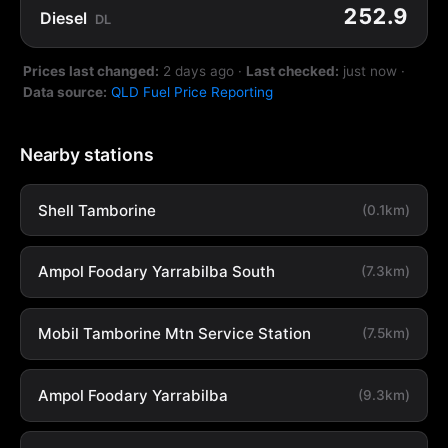
252.9
Diesel
DL
Prices last changed:
2 days ago
·
Last checked:
just now
·
Data source:
QLD Fuel Price Reporting
Nearby stations
Shell Tamborine
(0.1km)
Ampol Foodary Yarrabilba South
(7.3km)
Mobil Tamborine Mtn Service Station
(7.5km)
Ampol Foodary Yarrabilba
(9.3km)