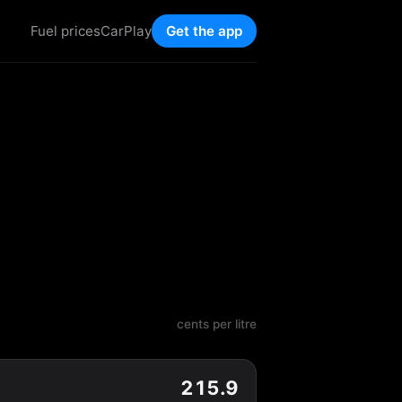
Fuel prices
CarPlay
Get the app
cents per litre
215.9