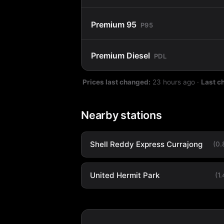
Premium 95
P95
Premium Diesel
PDL
Prices last changed:
23 hours ago
·
Last c
Nearby stations
Shell Reddy Express Currajong
(0
United Hermit Park
(1