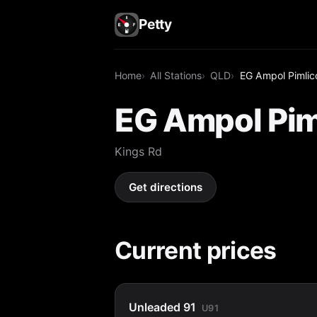
Petty
Home
All Stations
QLD
EG Ampol Pimlic
EG Ampol Pim
Kings Rd
Get directions
Current prices
Unleaded 91
U91