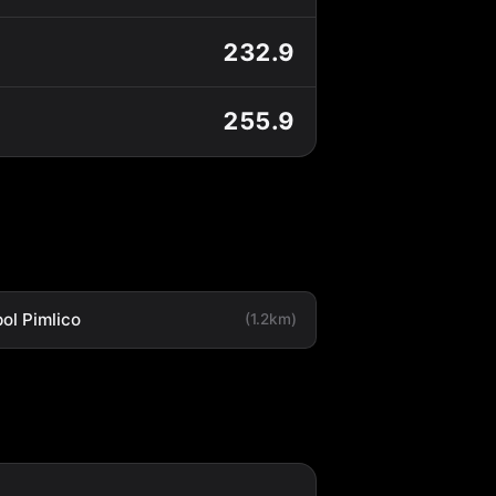
232.9
255.9
ol Pimlico
(1.2km)