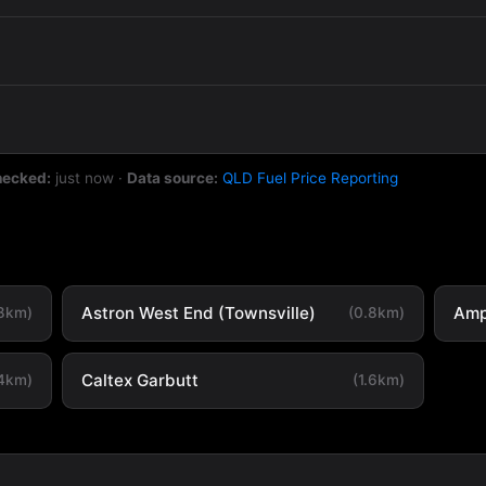
hecked:
just now
·
Data source:
QLD Fuel Price Reporting
Astron West End (Townsville)
Amp
.8km)
(0.8km)
Caltex Garbutt
.4km)
(1.6km)