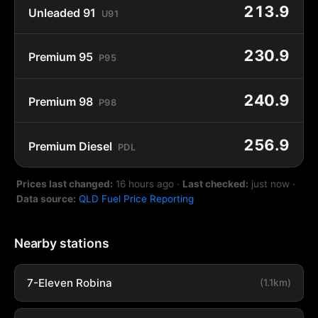
213.9
Unleaded 91
U91
230.9
Premium 95
P95
240.9
Premium 98
P98
256.9
Premium Diesel
PDL
Prices last changed:
16 hours ago
·
Last checked:
just now
·
Data source:
QLD Fuel Price Reporting
Nearby stations
7-Eleven Robina
(1.1km)