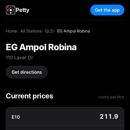
Petty
Get the app
Home
All Stations
QLD
EG Ampol Robina
EG Ampol Robina
110 Laver Dr
Get directions
Current prices
cents per litre
211.9
E10