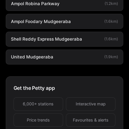
Ampol Robina Parkway
(1.2km)
Ampol Foodary Mudgeeraba
(1.6km)
Shell Reddy Express Mudgeeraba
(1.6km)
United Mudgeeraba
(1.9km)
Get the Petty app
6,000+ stations
Interactive map
Price trends
Favourites & alerts