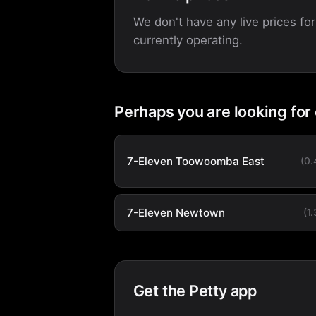
We don't have any live prices for
currently operating.
Perhaps you are looking for
7-Eleven Toowoomba East
(0
7-Eleven Newtown
(1
Get the Petty app