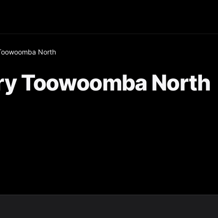
Toowoomba North
ry Toowoomba North