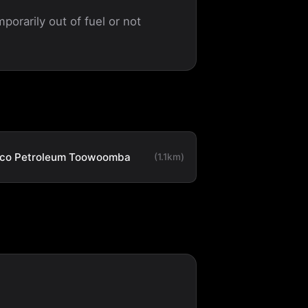
porarily out of fuel or not
co Petroleum Toowoomba
(1.1km)