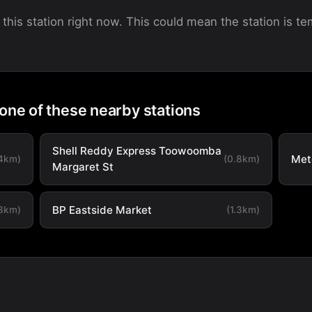
 this station right now. This could mean the station is tem
 one of these nearby stations
Shell Reddy Express Toowoomba
Met
.4km)
(0.8km)
Margaret St
BP Eastside Market
.3km)
(1.3km)