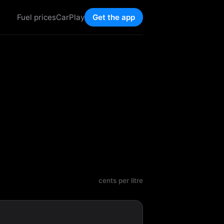
Fuel prices
CarPlay
Get the app
cents per litre