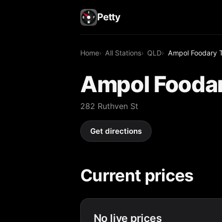
Petty
Home
All Stations
QLD
Ampol Foodary 
Ampol Fooda
282 Ruthven St
Get directions
Current prices
No live prices