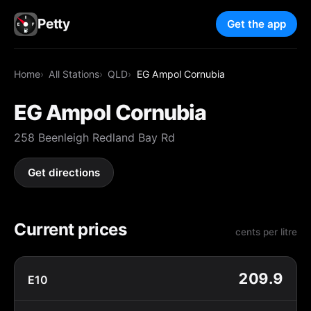
Petty
Get the app
Home
All Stations
QLD
EG Ampol Cornubia
EG Ampol Cornubia
258 Beenleigh Redland Bay Rd
Get directions
Current prices
cents per litre
209.9
E10