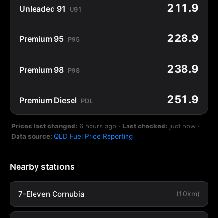
211.9
Unleaded 91
U91
228.9
Premium 95
P95
238.9
Premium 98
P98
251.9
Premium Diesel
PDL
Prices last changed:
6 hours ago
·
Last checked:
just now
·
Data source:
QLD Fuel Price Reporting
Nearby stations
7-Eleven Cornubia
(1.0km)