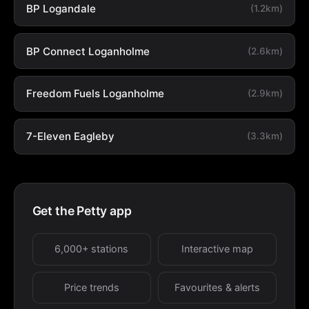
BP Logandale
(1.2km)
BP Connect Loganholme
(2.6km)
Freedom Fuels Loganholme
(2.9km)
7-Eleven Eagleby
(3.3km)
Get the Petty app
6,000+ stations
Interactive map
Price trends
Favourites & alerts