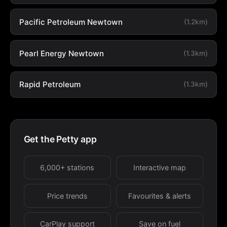
Pacific Petroleum Newtown
(1.2km)
Pearl Energy Newtown
(1.3km)
Rapid Petroleum
(1.3km)
Get the Petty app
6,000+ stations
Interactive map
Price trends
Favourites & alerts
CarPlay support
Save on fuel