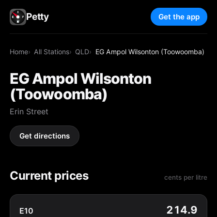
Petty
Get the app
Home
All Stations
QLD
EG Ampol Wilsonton (Toowoomba)
EG Ampol Wilsonton
(Toowoomba)
Erin Street
Get directions
Current prices
cents per litre
214.9
E10