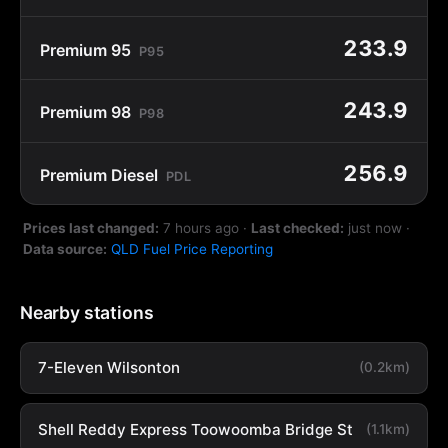
233.9
Premium 95
P95
243.9
Premium 98
P98
256.9
Premium Diesel
PDL
Prices last changed:
7 hours ago
·
Last checked:
just now
·
Data source:
QLD Fuel Price Reporting
Nearby stations
7-Eleven Wilsonton
(0.2km)
Shell Reddy Express Toowoomba Bridge St
(1.1km)