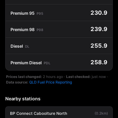
230.9
Premium 95
P95
239.9
Premium 98
P98
255.9
Diesel
DL
258.9
Premium Diesel
PDL
Prices last changed:
2 hours ago
·
Last checked:
just now
·
Data source:
QLD Fuel Price Reporting
Nearby stations
BP Connect Caboolture North
(0.2km)