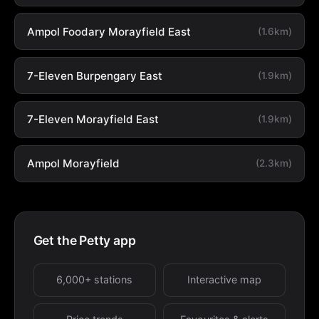
Ampol Foodary Morayfield East
(1.6km)
7-Eleven Burpengary East
(1.9km)
7-Eleven Morayfield East
(1.9km)
Ampol Morayfield
(2.3km)
Get the Petty app
6,000+ stations
Interactive map