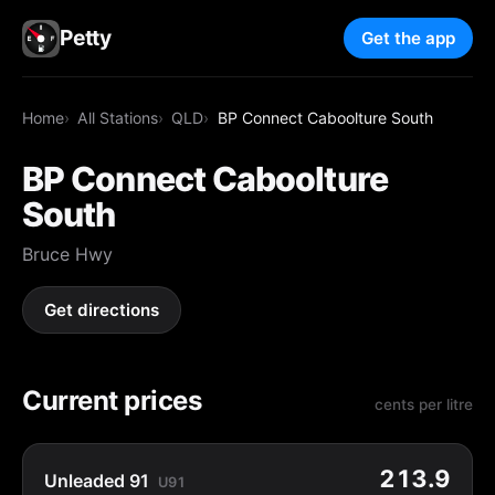
Petty
Get the app
Home
All Stations
QLD
BP Connect Caboolture South
BP Connect Caboolture
South
Bruce Hwy
Get directions
Current prices
cents per litre
213.9
Unleaded 91
U91