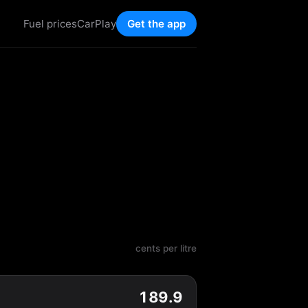
Fuel prices
CarPlay
Get the app
cents per litre
189.9