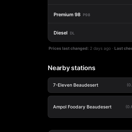
Premium 98
P98
Diesel
DL
Prices last changed:
2 days ago
·
Last che
Nearby stations
7-Eleven Beaudesert
(0
Ampol Foodary Beaudesert
(0