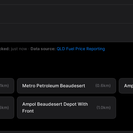
cked:
just now
·
Data source:
QLD Fuel Price Reporting
Metro Petroleum Beaudesert
Amp
.1km)
(0.6km)
Ampol Beaudesert Depot With
.6km)
(1.0km)
Front