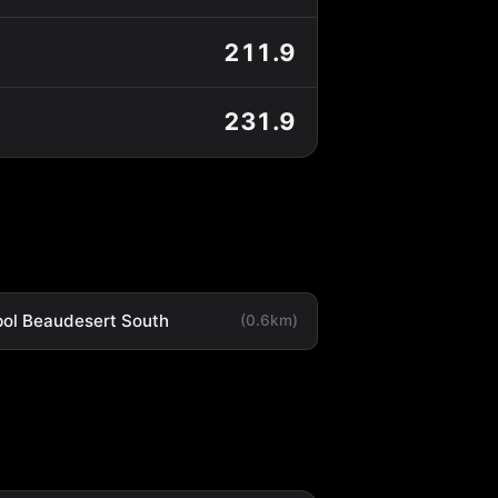
211.9
231.9
ol Beaudesert South
(0.6km)