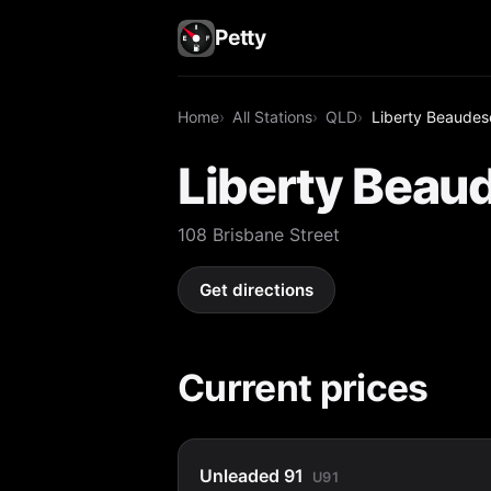
Petty
Home
All Stations
QLD
Liberty Beaudes
Liberty Beau
108 Brisbane Street
Get directions
Current prices
Unleaded 91
U91