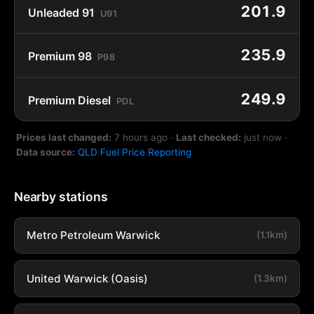
201.9
Unleaded 91
U91
235.9
Premium 98
P98
249.9
Premium Diesel
PDL
Prices last changed:
7 hours ago
·
Last checked:
just now
·
Data source:
QLD Fuel Price Reporting
Nearby stations
Metro Petroleum Warwick
(1.1km)
United Warwick (Oasis)
(1.3km)