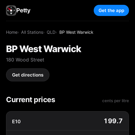
Petty
Get the app
Home
All Stations
QLD
BP West Warwick
BP West Warwick
180 Wood Street
Get directions
Current prices
cents per litre
199.7
E10