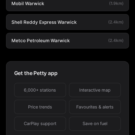
Mobil Warwick
(1.9km)
Shell Reddy Express Warwick
(2.4km)
Metco Petroleum Warwick
(2.4km)
Get the Petty app
6,000+ stations
Interactive map
Price trends
Favourites & alerts
CarPlay support
Save on fuel