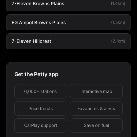
7-Eleven Browns Plains
(1.4km)
EG Ampol Browns Plains
(1.5km)
7-Eleven Hillcrest
(2.1km)
Get the Petty app
6,000+ stations
Interactive map
Price trends
Favourites & alerts
CarPlay support
Save on fuel