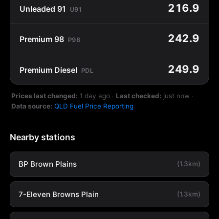
216.9
Unleaded 91
U91
242.9
Premium 98
P98
249.9
Premium Diesel
PDL
Prices last changed:
1 day ago
·
Last checked:
just now
·
Data source:
QLD Fuel Price Reporting
Nearby stations
BP Brown Plains
(1.3km)
7-Eleven Browns Plain
(1.3km)