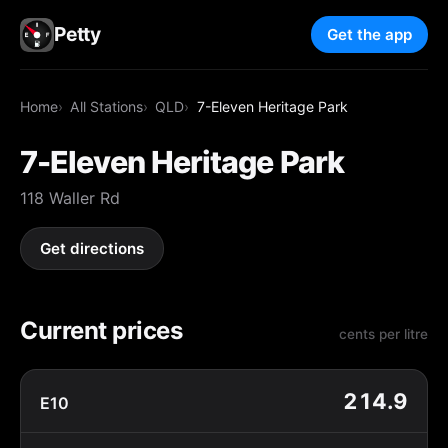
Petty
Get the app
Home
All Stations
QLD
7-Eleven Heritage Park
7-Eleven Heritage Park
118 Waller Rd
Get directions
Current prices
cents per litre
214.9
E10