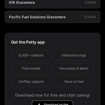
IOR Gracemere
(1.9km)
Pacific Fuel Solutions Gracemere
(2.0km)
Get the Petty app
6,000+ stations
Interactive map
Price trends
Favourites & alerts
CarPlay support
Save on fuel
Download now for free and start saving!