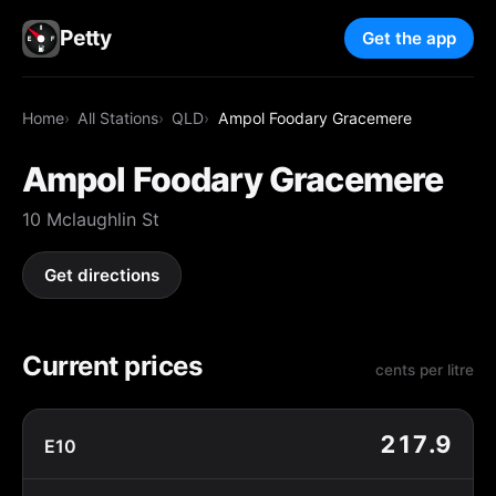
Petty
Get the app
Home
All Stations
QLD
Ampol Foodary Gracemere
Ampol Foodary Gracemere
10 Mclaughlin St
Get directions
Current prices
cents per litre
217.9
E10