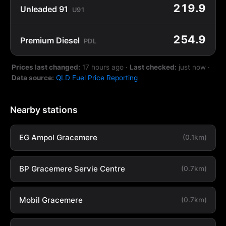
219.9
Unleaded 91
U91
254.9
Premium Diesel
PDL
Prices last changed:
17 hours ago
·
Last checked:
just now
·
Data source:
QLD Fuel Price Reporting
Nearby stations
EG Ampol Gracemere
(0.1km)
BP Gracemere Servie Centre
(0.7km)
Mobil Gracemere
(0.7km)