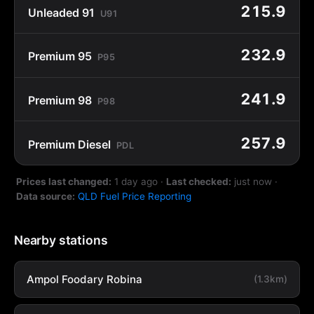
215.9
Unleaded 91
U91
232.9
Premium 95
P95
241.9
Premium 98
P98
257.9
Premium Diesel
PDL
Prices last changed:
1 day ago
·
Last checked:
just now
·
Data source:
QLD Fuel Price Reporting
Nearby stations
Ampol Foodary Robina
(1.3km)