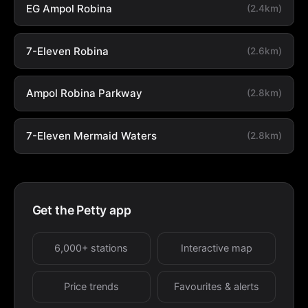
EG Ampol Robina
(2.4km)
7-Eleven Robina
(2.6km)
Ampol Robina Parkway
(2.8km)
7-Eleven Mermaid Waters
(2.8km)
Get the Petty app
6,000+ stations
Interactive map
Price trends
Favourites & alerts