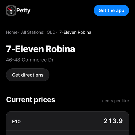
Petty
Get the app
Home
All Stations
QLD
7-Eleven Robina
7-Eleven Robina
46-48 Commerce Dr
Get directions
Current prices
cents per litre
213.9
E10