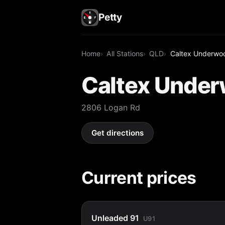
Petty
Home
All Stations
QLD
Caltex Underwo
Caltex Unde
2806 Logan Rd
Get directions
Current prices
Unleaded 91
U91