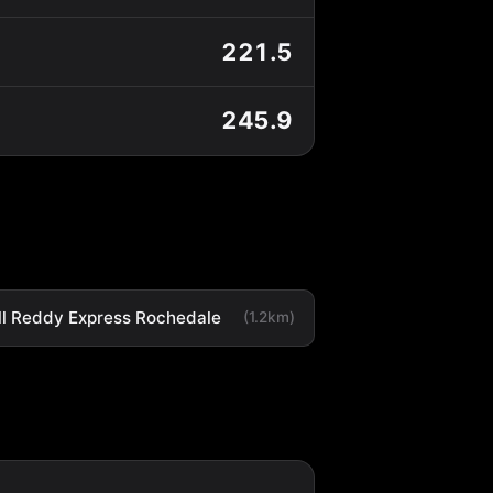
221.5
245.9
ll Reddy Express Rochedale
(1.2km)