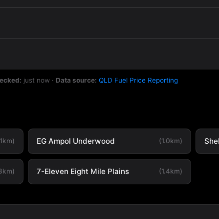
hecked:
just now
·
Data source:
QLD Fuel Price Reporting
EG Ampol Underwood
She
.1km)
(1.0km)
7-Eleven Eight Mile Plains
.3km)
(1.4km)