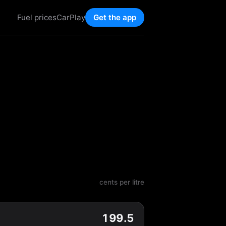
Fuel prices
CarPlay
Get the app
cents per litre
199.5