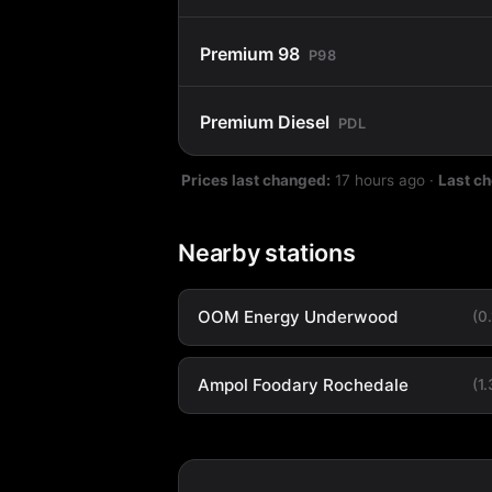
Premium 98
P98
Premium Diesel
PDL
Prices last changed:
17 hours ago
·
Last c
Nearby stations
OOM Energy Underwood
(0
Ampol Foodary Rochedale
(1