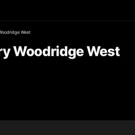
Woodridge West
ry Woodridge West