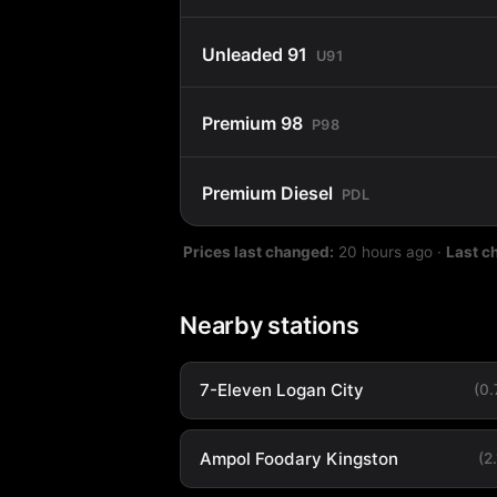
Unleaded 91
U91
Premium 98
P98
Premium Diesel
PDL
Prices last changed:
20 hours ago
·
Last c
Nearby stations
7-Eleven Logan City
(0
Ampol Foodary Kingston
(2