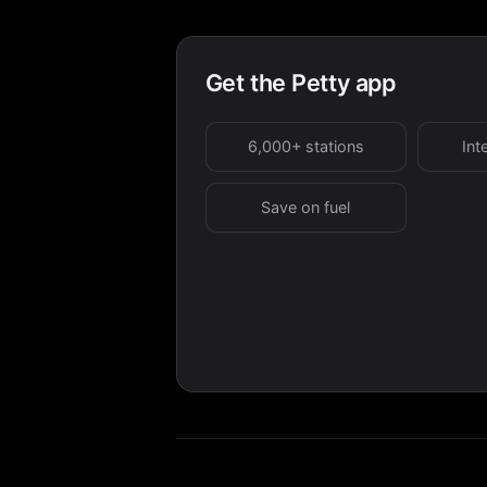
Get the Petty app
6,000+ stations
Int
Save on fuel