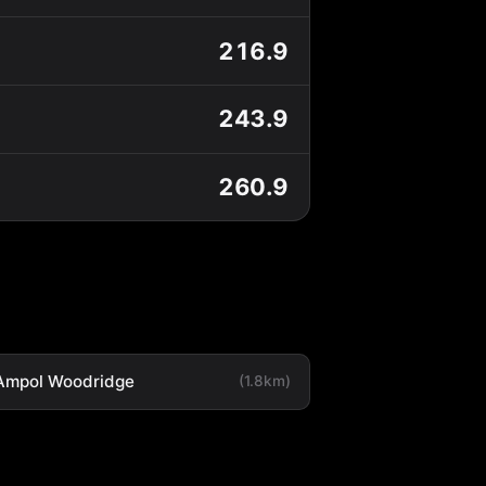
216.9
243.9
260.9
Ampol Woodridge
(1.8km)