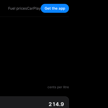
Fuel prices
CarPlay
Get the app
cents per litre
214.9