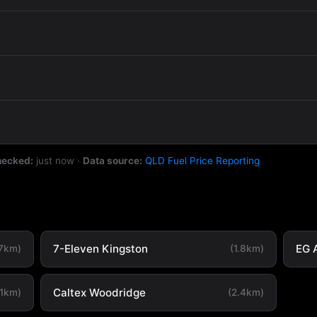
hecked:
just now
·
Data source:
QLD Fuel Price Reporting
7-Eleven Kingston
EG 
.7km)
(1.8km)
Caltex Woodridge
.1km)
(2.4km)