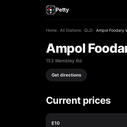
Petty
Home
All Stations
QLD
Ampol Foodary 
Ampol Fooda
153 Wembley Rd
Get directions
Current prices
E10