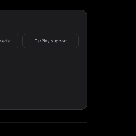
alerts
CarPlay support