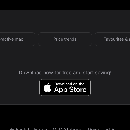
eractive map
Price trends
Favourites & 
Download now for free and start saving!
← Back to Home
QLD Stations
Download App