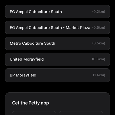
EG Ampol Caboolture South
(0.2km)
EG Ampol Caboolture South - Market Plaza
(0.5km)
Metro Caboolture South
(0.5km)
United Morayfield
(0.8km)
BP Morayfield
(1.4km)
Get the Petty app