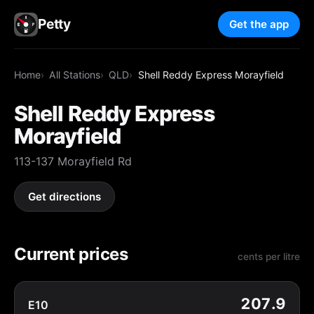
Petty
Get the app
Home
All Stations
QLD
Shell Reddy Express Morayfield
Shell Reddy Express
Morayfield
113-137 Morayfield Rd
Get directions
Current prices
cents per litre
207.9
E10