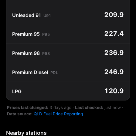
209.9
Unleaded 91
U91
227.4
Premium 95
P95
236.9
Premium 98
P98
246.9
Premium Diesel
PDL
120.9
LPG
Prices last changed:
3 days ago
·
Last checked:
just now
·
Data source:
QLD Fuel Price Reporting
Nearby stations