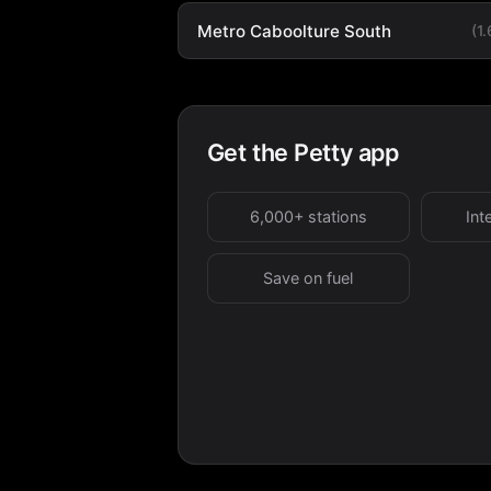
Metro Caboolture South
(1
Get the Petty app
6,000+ stations
Int
Save on fuel