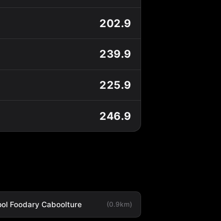
202.9
239.9
225.9
246.9
ol Foodary Caboolture
(0.9km)