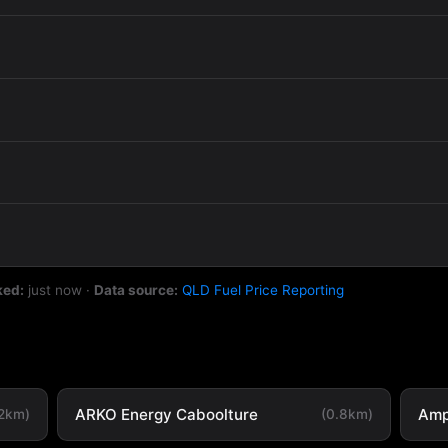
ked:
just now
·
Data source:
QLD Fuel Price Reporting
ARKO Energy Caboolture
Amp
.2km)
(0.8km)