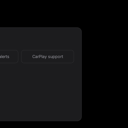
alerts
CarPlay support