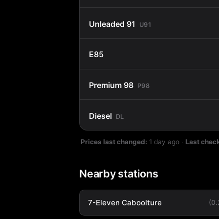
Unleaded 91
U91
E85
Premium 98
P98
Diesel
DL
Prices last changed:
1 day ago
·
Last chec
Nearby stations
7-Eleven Caboolture
(0