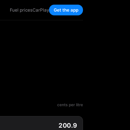
Fuel prices
CarPlay
Get the app
cents per litre
200.9