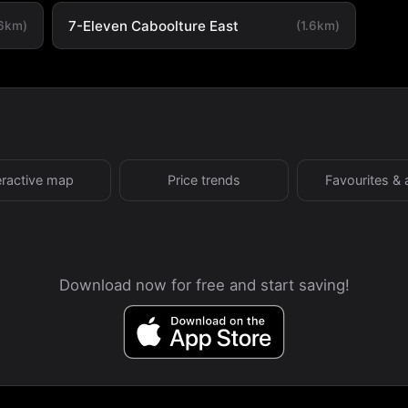
7-Eleven Caboolture East
.6km)
(1.6km)
eractive map
Price trends
Favourites & 
Download now for free and start saving!