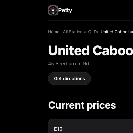
Petty
Home
All Stations
QLD
United Cabooltu
United Caboo
45 Beerburrum Rd
Get directions
Current prices
E10