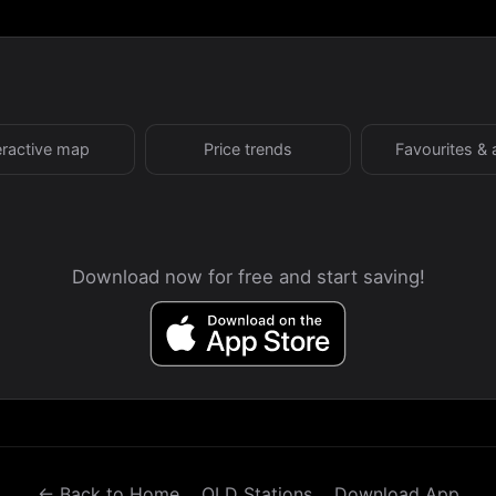
eractive map
Price trends
Favourites & 
Download now for free and start saving!
← Back to Home
QLD Stations
Download App