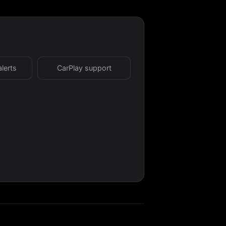
alerts
CarPlay support