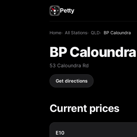
Petty
Home
All Stations
QLD
BP Caloundra
BP Caloundra
53 Caloundra Rd
Get directions
Current prices
E10