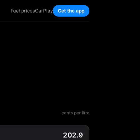
Fuel prices
CarPlay
Get the app
cents per litre
202.9