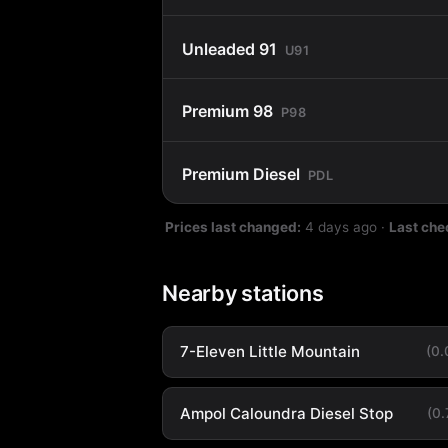
Unleaded 91
U91
Premium 98
P98
Premium Diesel
PDL
Prices last changed:
4 days ago
·
Last che
Nearby stations
7-Eleven Little Mountain
(0
Ampol Caloundra Diesel Stop
(0