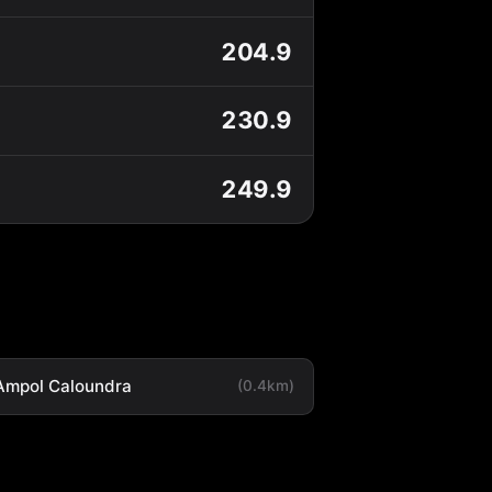
204.9
230.9
249.9
Ampol Caloundra
(0.4km)