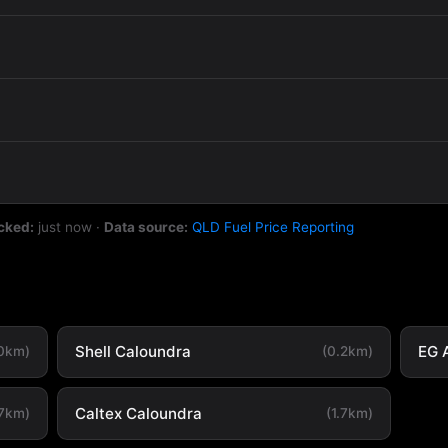
cked:
just now
·
Data source:
QLD Fuel Price Reporting
Shell Caloundra
EG 
.0km)
(0.2km)
Caltex Caloundra
.7km)
(1.7km)