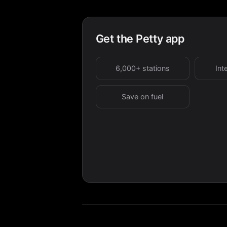
Get the Petty app
6,000+ stations
Int
Save on fuel