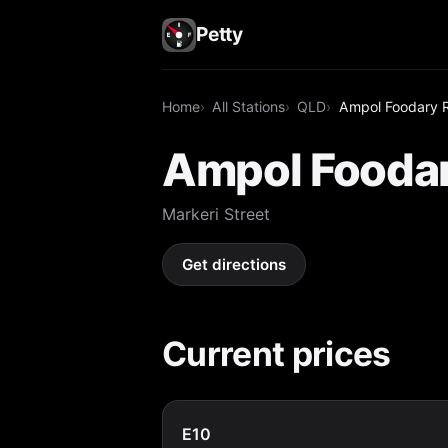
Petty
Home
All Stations
QLD
Ampol Foodary 
Ampol Foodar
Markeri Street
Get directions
Current prices
E10