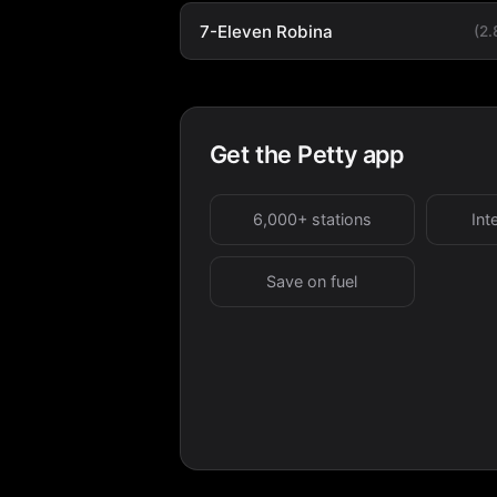
7-Eleven Robina
(2
Get the Petty app
6,000+ stations
Int
Save on fuel