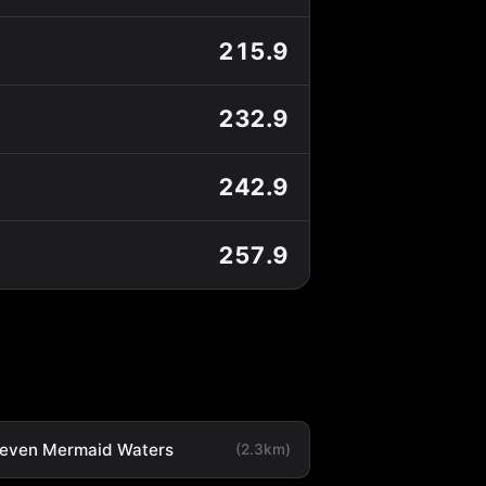
215.9
232.9
242.9
257.9
leven Mermaid Waters
(2.3km)