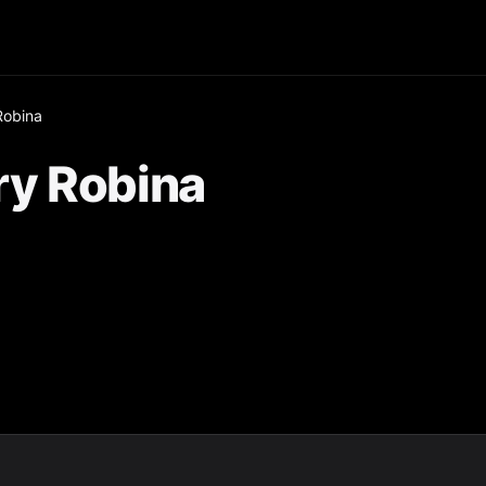
Robina
y Robina