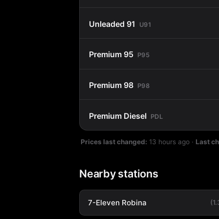
Unleaded 91
U91
Premium 95
P95
Premium 98
P98
Premium Diesel
PDL
Prices last changed:
13 hours ago
·
Last c
Nearby stations
7-Eleven Robina
(1