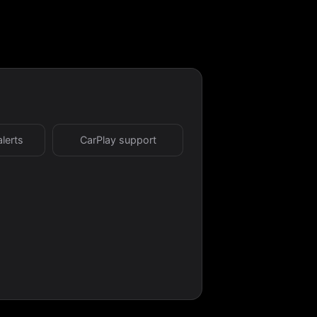
alerts
CarPlay support