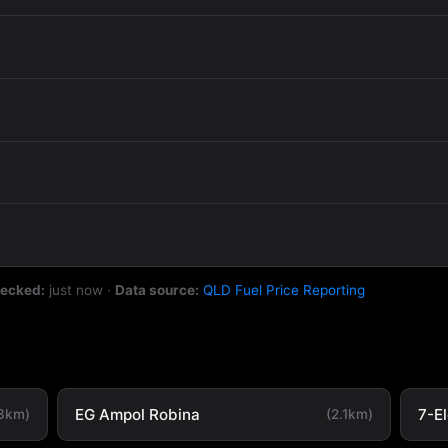
hecked:
just now
·
Data source:
QLD Fuel Price Reporting
EG Ampol Robina
7-E
.3km)
(2.1km)