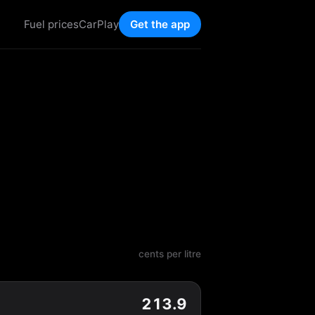
Fuel prices
CarPlay
Get the app
cents per litre
213.9