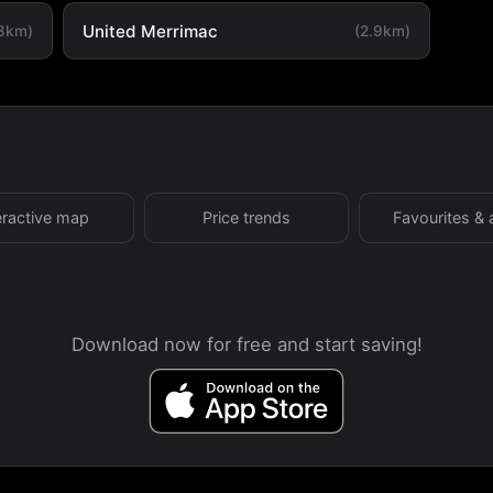
United Merrimac
.8km)
(2.9km)
eractive map
Price trends
Favourites & 
Download now for free and start saving!