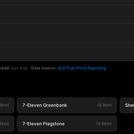
cked:
just now
·
Data source:
QLD Fuel Price Reporting
7-Eleven Greenbank
She
.2km)
(5.1km)
7-Eleven Flagstone
.3km)
(5.4km)