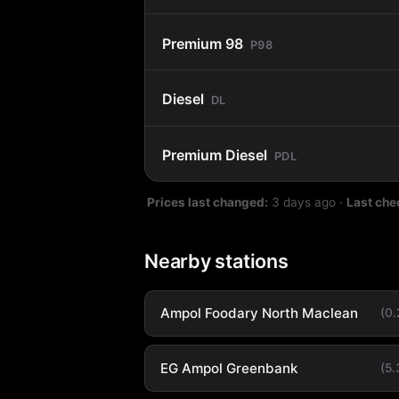
Premium 98
P98
Diesel
DL
Premium Diesel
PDL
Prices last changed:
3 days ago
·
Last che
Nearby stations
Ampol Foodary North Maclean
(0
EG Ampol Greenbank
(5