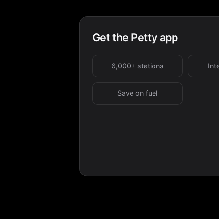
Get the Petty app
6,000+ stations
Int
Save on fuel