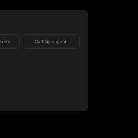
alerts
CarPlay support