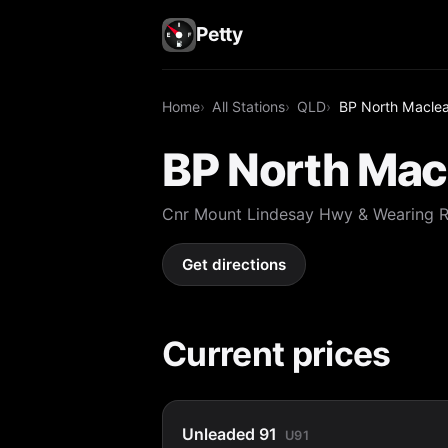
Petty
Home
All Stations
QLD
BP North Macle
BP North Mac
Cnr Mount Lindesay Hwy & Wearing 
Get directions
Current prices
Unleaded 91
U91