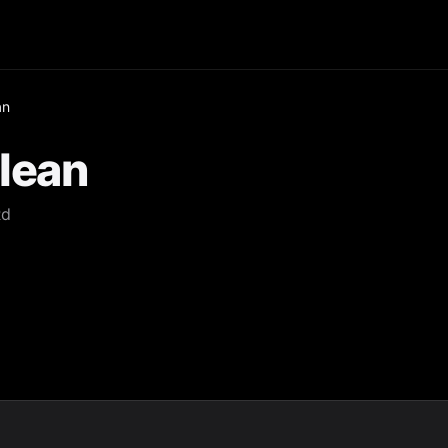
an
lean
Rd