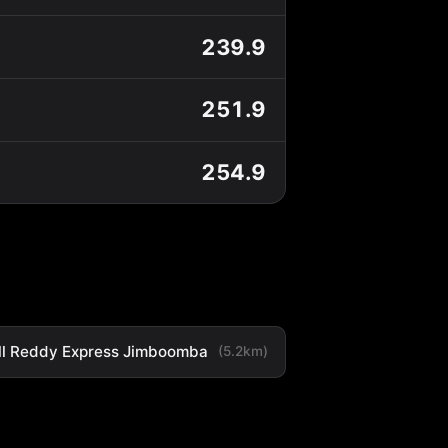
239.9
251.9
254.9
ll Reddy Express Jimboomba
(5.2km)