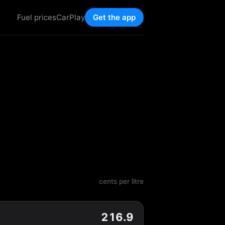
Fuel prices
CarPlay
Get the app
cents per litre
216.9