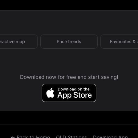
eractive map
Price trends
Favourites & 
Download now for free and start saving!
← Back to Home
QLD Stations
Download App