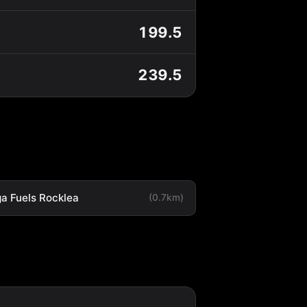
199.5
239.5
a Fuels Rocklea
(0.7km)