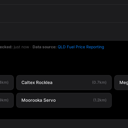
hecked:
just now
·
Data source:
QLD Fuel Price Reporting
Caltex Rocklea
Meg
.4km)
(0.7km)
Moorooka Servo
.9km)
(1.2km)