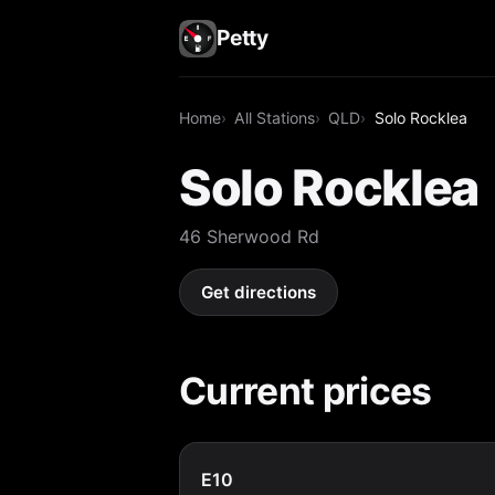
Petty
Home
All Stations
QLD
Solo Rocklea
Solo Rocklea
46 Sherwood Rd
Get directions
Current prices
E10