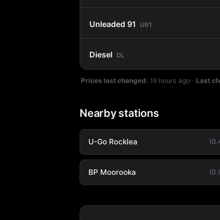
Unleaded 91
U91
Diesel
DL
Prices last changed:
19 hours ago
·
Last c
Nearby stations
U-Go Rocklea
(0
BP Moorooka
(0