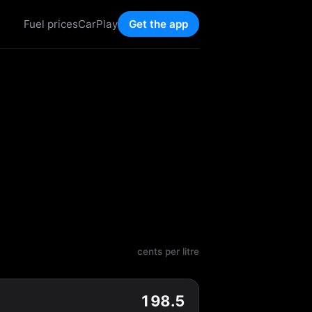
Fuel prices
CarPlay
Get the app
cents per litre
198.5