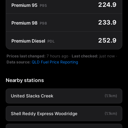
224.9
Premium 95
P95
233.9
Premium 98
P98
252.9
Premium Diesel
PDL
Prices last changed:
7 hours ago
·
Last checked:
just now
·
Data source:
QLD Fuel Price Reporting
Nearby stations
United Slacks Creek
(1.1km)
Shell Reddy Express Woodridge
(1.1km)