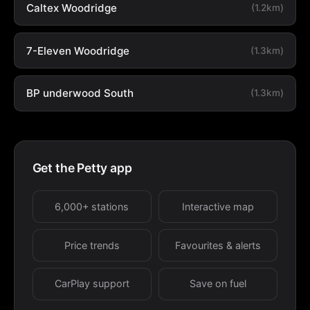
Caltex Woodridge
(1.2km)
7-Eleven Woodridge
(1.3km)
BP underwood South
(1.3km)
Get the Petty app
6,000+ stations
Interactive map
Price trends
Favourites & alerts
CarPlay support
Save on fuel