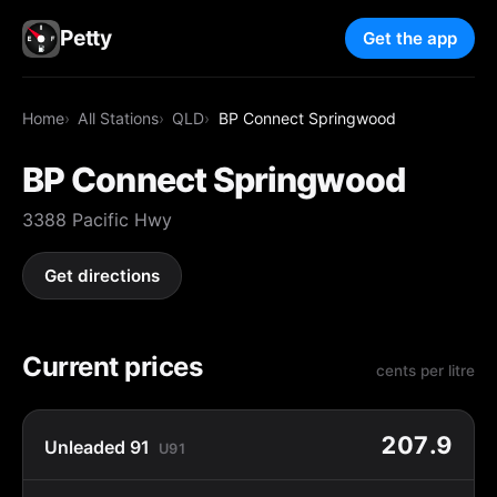
Petty
Get the app
Home
All Stations
QLD
BP Connect Springwood
BP Connect Springwood
3388 Pacific Hwy
Get directions
Current prices
cents per litre
207.9
Unleaded 91
U91