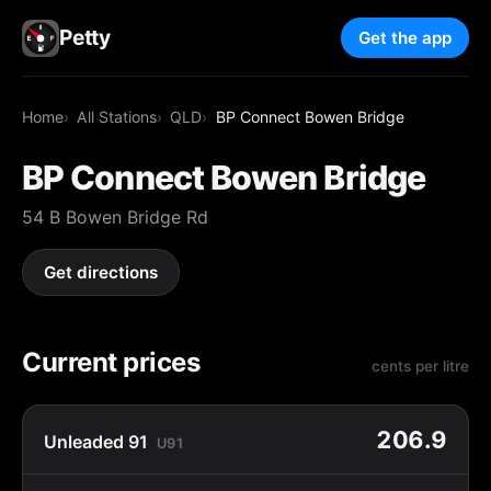
Petty
Get the app
Home
All Stations
QLD
BP Connect Bowen Bridge
BP Connect Bowen Bridge
54 B Bowen Bridge Rd
Get directions
Current prices
cents per litre
206.9
Unleaded 91
U91