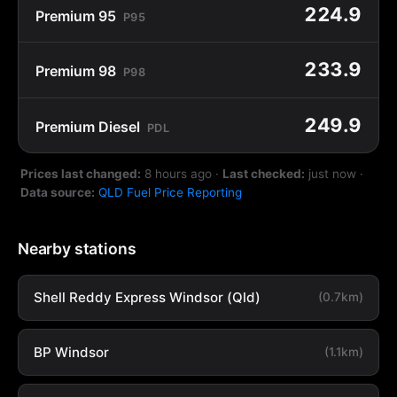
224.9
Premium 95
P95
233.9
Premium 98
P98
249.9
Premium Diesel
PDL
Prices last changed:
8 hours ago
·
Last checked:
just now
·
Data source:
QLD Fuel Price Reporting
Nearby stations
Shell Reddy Express Windsor (Qld)
(0.7km)
BP Windsor
(1.1km)