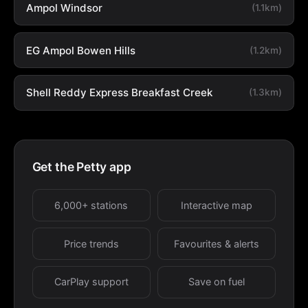
Ampol Windsor
(1.1km)
EG Ampol Bowen Hills
(1.2km)
Shell Reddy Express Breakfast Creek
(1.3km)
Get the Petty app
6,000+ stations
Interactive map
Price trends
Favourites & alerts
CarPlay support
Save on fuel