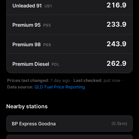
216.9
Unleaded 91
U91
233.9
Premium 95
P95
243.9
Premium 98
P98
262.9
Premium Diesel
PDL
Prices last changed:
1 day ago
·
Last checked:
just now
·
Data source:
QLD Fuel Price Reporting
Nearby stations
BP Express Goodna
(0.5km)