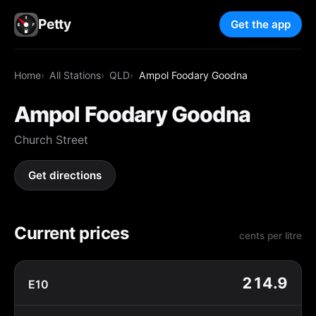
Petty
Get the app
Home
All Stations
QLD
Ampol Foodary Goodna
Ampol Foodary Goodna
Church Street
Get directions
Current prices
cents per litre
214.9
E10