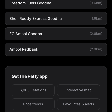
Freedom Fuels Goodna
(0.6km)
Shell Reddy Express Goodna
(1.6km)
EG Ampol Goodna
(2.6km)
Ampol Redbank
(2.9km)
Get the Petty app
6,000+ stations
Interactive map
Price trends
Favourites & alerts