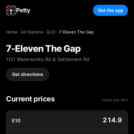
Petty
Get the app
Home
All Stations
QLD
7-Eleven The Gap
7-Eleven The Gap
1121 Waterworks Rd & Settlement Rd
Get directions
Current prices
cents per litre
214.9
E10