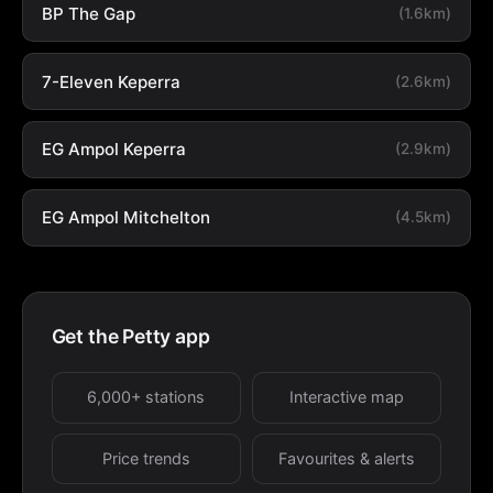
BP The Gap
(1.6km)
7-Eleven Keperra
(2.6km)
EG Ampol Keperra
(2.9km)
EG Ampol Mitchelton
(4.5km)
Get the Petty app
6,000+ stations
Interactive map
Price trends
Favourites & alerts