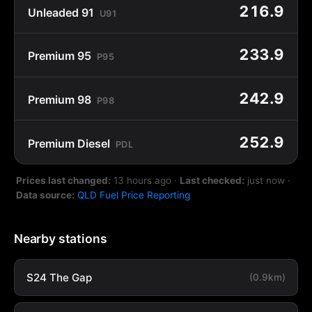
216.9
Unleaded 91
U91
233.9
Premium 95
P95
242.9
Premium 98
P98
252.9
Premium Diesel
PDL
Prices last changed:
13 hours ago
·
Last checked:
just now
·
Data source:
QLD Fuel Price Reporting
Nearby stations
S24 The Gap
(0.9km)