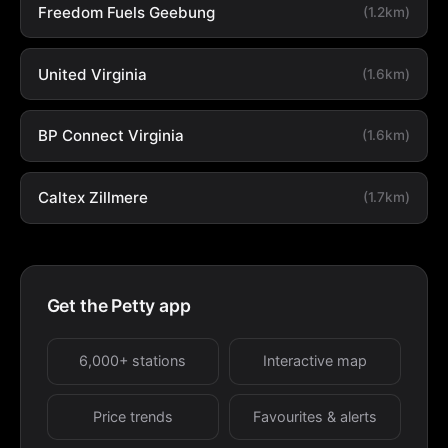
Freedom Fuels Geebung
(1.2km)
United Virginia
(1.6km)
BP Connect Virginia
(1.6km)
Caltex Zillmere
(1.7km)
Get the Petty app
6,000+ stations
Interactive map
Price trends
Favourites & alerts