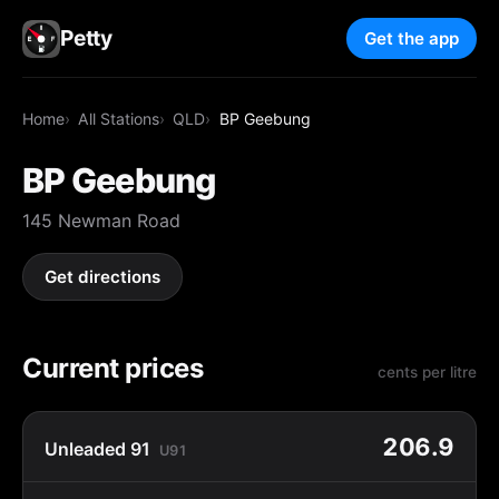
Petty
Get the app
Home
All Stations
QLD
BP Geebung
BP Geebung
145 Newman Road
Get directions
Current prices
cents per litre
206.9
Unleaded 91
U91