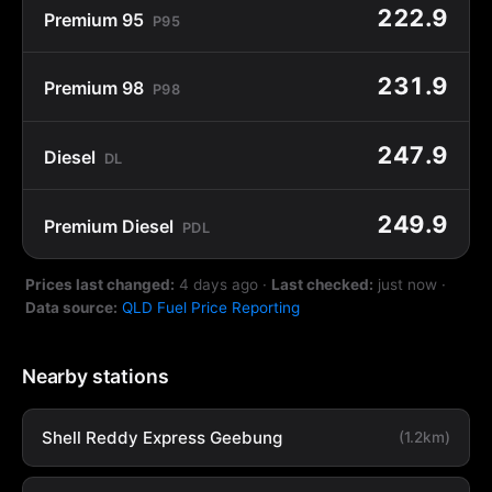
222.9
Premium 95
P95
231.9
Premium 98
P98
247.9
Diesel
DL
249.9
Premium Diesel
PDL
Prices last changed:
4 days ago
·
Last checked:
just now
·
Data source:
QLD Fuel Price Reporting
Nearby stations
Shell Reddy Express Geebung
(1.2km)