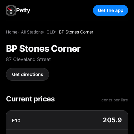
Petty
Get the app
Home
All Stations
QLD
BP Stones Corner
BP Stones Corner
87 Cleveland Street
Get directions
Current prices
cents per litre
205.9
E10