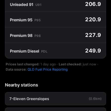
206.9
Unleaded 91
U91
220.9
Premium 95
P95
227.9
Premium 98
P98
249.9
Premium Diesel
PDL
Prices last changed:
1 day ago
·
Last checked:
just now
·
Data source:
QLD Fuel Price Reporting
Nearby stations
7-Eleven Greenslopes
(0.6km)