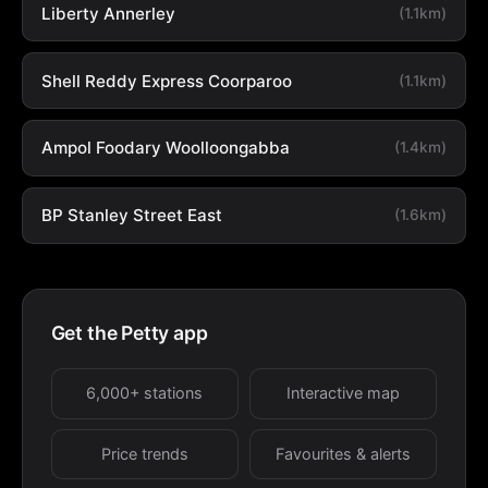
Liberty Annerley
(1.1km)
Shell Reddy Express Coorparoo
(1.1km)
Ampol Foodary Woolloongabba
(1.4km)
BP Stanley Street East
(1.6km)
Get the Petty app
6,000+ stations
Interactive map
Price trends
Favourites & alerts